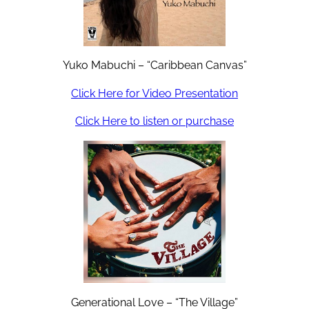
Yuko Mabuchi – “Caribbean Canvas”
Click Here for Video Presentation
Click Here to listen or purchase
Generational Love – “The Village”