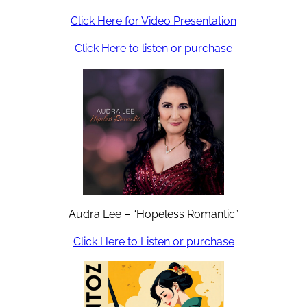
Click Here for Video Presentation
Click Here to listen or purchase
Audra Lee – “Hopeless Romantic”
Click Here to Listen or purchase