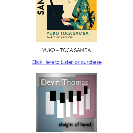
YUKO – TOCA SAMBA
Click Here to Listen or purchase