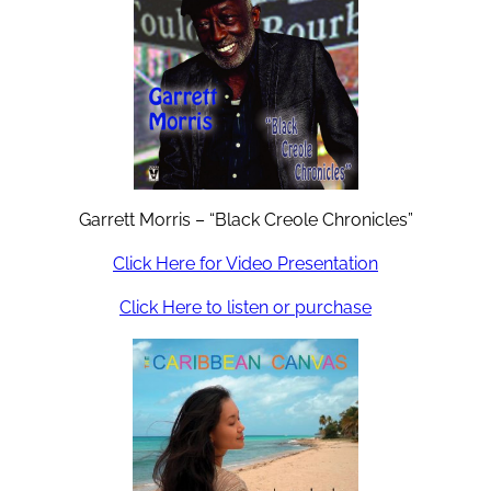
Garrett Morris – “Black Creole Chronicles”
Click Here for Video Presentation
Click Here to listen or purchase